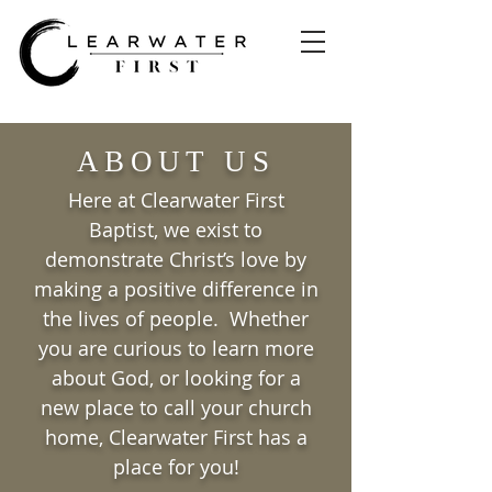
ABOUT US
Here at Clearwater First
Baptist, we exist to
demonstrate Christ’s love by
making a positive difference in
the lives of people. Whether
you are curious to learn more
about God, or looking for a
new place to call your church
home, Clearwater First has a
place for you!