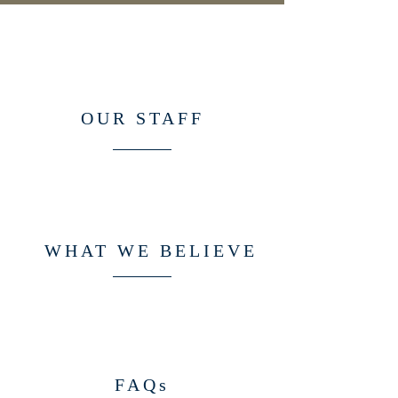
OUR STAFF
WHAT WE BELIEVE
FAQs