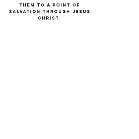
them to a point of
salvation through Jesus
Christ.
ABOUT US
No matter what you’ve been through or what
questions you might have, we want you to be
a part of the family and grow in Christ through
solid, Biblical worship and teaching.
ADDRESS
Clearwater First Baptist Church
803-593-3195
310 Church Street
Beech Island, SC 29842