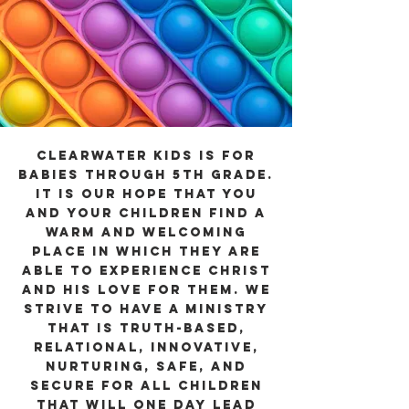
Clearwater Kids is for
babies through 5th grade.
It is our hope that you
and your children find a
warm and welcoming
place in which they are
able to experience Christ
and His love for them. We
strive to have a ministry
that is truth-based,
relational, innovative,
nurturing, safe, and
secure for all children
that will one day lead