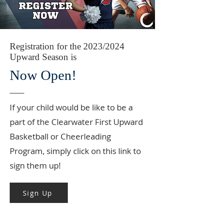
Registration for the 2023/2024
Upward Season is
Now Open!
If your child would be like to be a
part of the Clearwater First Upward
Basketball or Cheerleading
Program, simply click on this link to
sign them up!
Sign Up